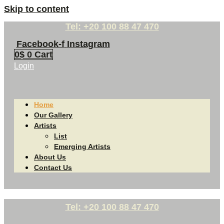
Skip to content
Tel: +20 100 88 47 470
Facebook-f
Instagram
0
$
0
Cart
Login
Home
Our Gallery
Artists
List
Emerging Artists
About Us
Contact Us
Tel: +20 100 88 47 470