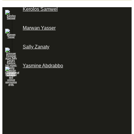
Kerolos Samwel
Marwan Yasser
Sally Zanaty
Yasmine Abdrabbo