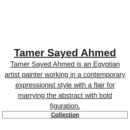
Tamer Sayed Ahmed
Tamer Sayed Ahmed is an Egyptian
artist painter working in a contemporary
expressionist style with a flair for
marrying the abstract with bold
figuration.
Collection