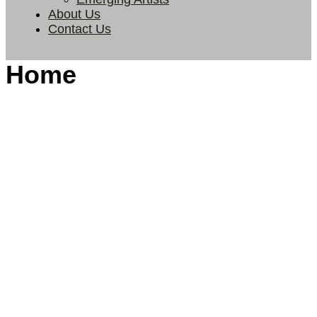
About Us
Contact Us
Home