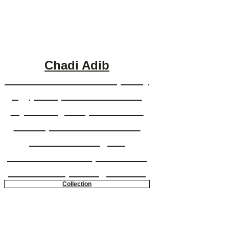
Chadi Adib
Chadi Adib is a contemporary
Egyptian painter who uses
stylized figures, vivid color
and expressionistic brush
strokes to bring his
whimsical and sophisticated
multimedia paintings to life.
Collection