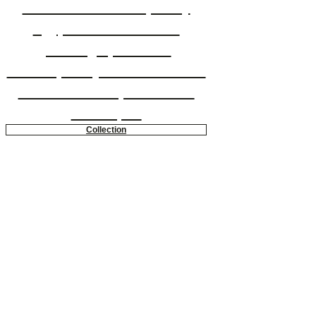
Eslam is a contemporary
Egyptian artist whose
paintings present a
contemporary realist twist on
a traditional expressionist
technique.
Collection