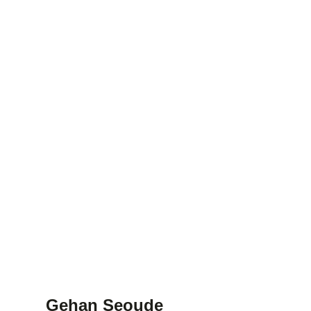
Gehan Seoude