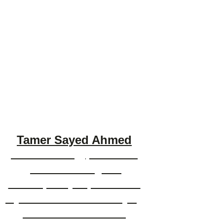
Tamer Sayed Ahmed
Tamer is an Egyptian artist
painter working in a
contemporary expressionist
style with a flair for marrying
the abstract with bold