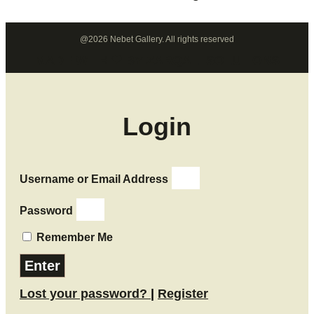
@2026 Nebet Gallery. All rights reserved
MADE WITH ❤ BY ZARQALI SOLUTIONS​
Login
Username or Email Address
Password
Remember Me
Enter
Lost your password?
|
Register