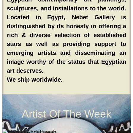
sculptures, and installations to the world.
Located in Egypt, Nebet Gallery is
distinguished by its honesty in offering a
rich & diverse selection of established
stars as well as providing support to
emerging artists and disseminating an
image worthy of the status that Egyptian
art deserves.
We ship worldwide.
Artist Of The Week