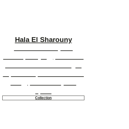
Hala El Sharouny
Hala El Sharouny is a
contemporary Egyptian artist
whose mixed media images
capture her passionate sense
of Egyptian identity and
spirit.
Collection