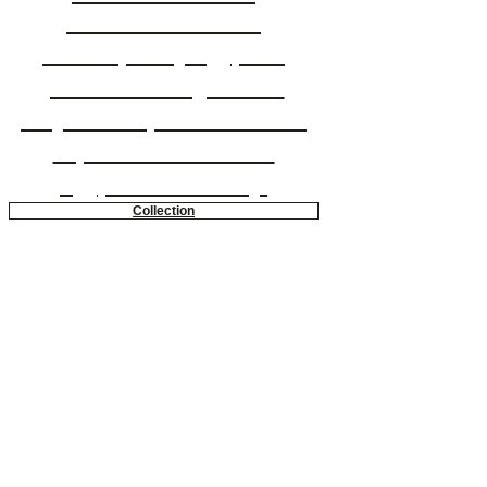
Gehan Seoude is a
contemporary Egyptian
painter working in bold
acrylic to capture a modern
expressionist view of
Egyptian femininity.
Collection