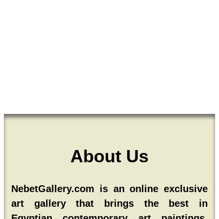
About Us
NebetGallery.com is an online exclusive
art gallery that brings the best in
Egyptian contemporary art paintings,