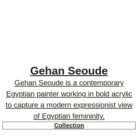
Gehan Seoude
Gehan Seoude is a contemporary
Egyptian painter working in bold acrylic
to capture a modern expressionist view
of Egyptian femininity.
Collection