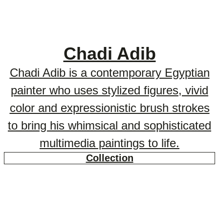
Chadi Adib
Chadi Adib is a contemporary Egyptian
painter who uses stylized figures, vivid
color and expressionistic brush strokes
to bring his whimsical and sophisticated
multimedia paintings to life.
Collection