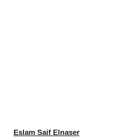
Eslam Saif Elnaser