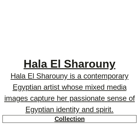
Hala El Sharouny
Hala El Sharouny is a contemporary
Egyptian artist whose mixed media
images capture her passionate sense of
Egyptian identity and spirit.
Collection