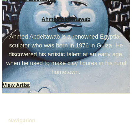
Ahmed Abdeltawab
Ahmed Abdeltawab is a renowned Egyptian
sculptor who was born in 1976 in Guiza. He
discovered his artistic talent at an early age,
when he used to make clay figures in his rural
hometown.
View Artist
Navigation