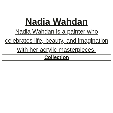
Nadia Wahdan
Nadia Wahdan is a painter who
celebrates life, beauty, and imagination
with her acrylic masterpieces.
Collection