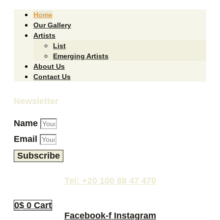
Home
Our Gallery
Artists
List
Emerging Artists
About Us
Contact Us
Newsletter
Name
Email
Subscribe
Tel: +20 100 88 47 470
0
$
0
Cart
Facebook-f
Instagram