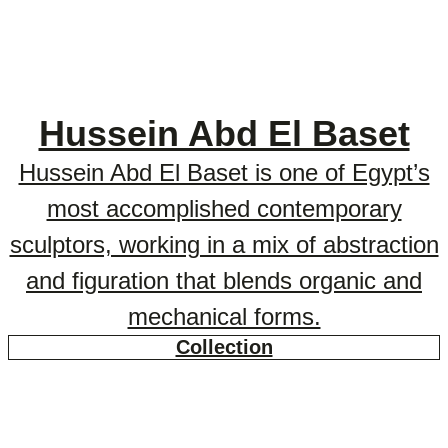
Hussein Abd El Baset
Hussein Abd El Baset is one of Egypt’s
most accomplished contemporary
sculptors, working in a mix of abstraction
and figuration that blends organic and
mechanical forms.
Collection