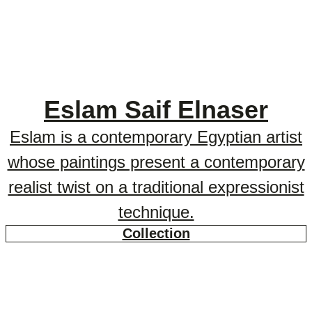
Eslam Saif Elnaser
Eslam is a contemporary Egyptian artist
whose paintings present a contemporary
realist twist on a traditional expressionist
technique.
Collection